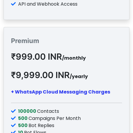
API and Webhook Access
Premium
₹999.00 INR
/monthly
₹9,999.00 INR
/yearly
+ WhatsApp Cloud Messaging Charges
100000
Contacts
500
Campaigns Per Month
500
Bot Replies
10
Bot Flows