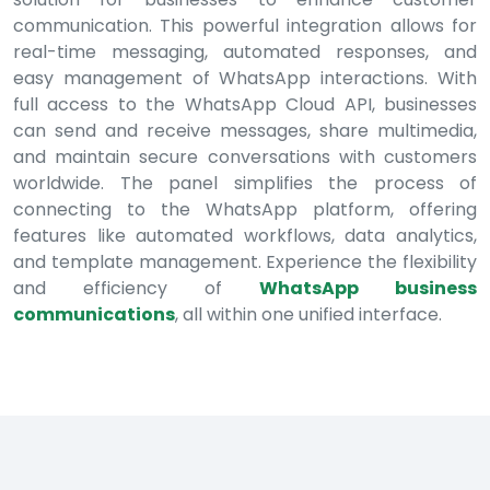
communication. This powerful integration allows for
real-time messaging, automated responses, and
easy management of WhatsApp interactions. With
full access to the WhatsApp Cloud API, businesses
can send and receive messages, share multimedia,
and maintain secure conversations with customers
worldwide. The panel simplifies the process of
connecting to the WhatsApp platform, offering
features like automated workflows, data analytics,
and template management. Experience the flexibility
and efficiency of
WhatsApp business
communications
, all within one unified interface.