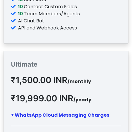
10
Contact Custom Fields
10
Team Members/Agents
AI Chat Bot
API and Webhook Access
Ultimate
₹1,500.00 INR
/monthly
₹19,999.00 INR
/yearly
+ WhatsApp Cloud Messaging Charges