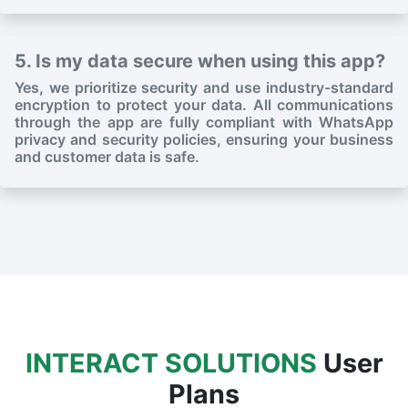
5. Is my data secure when using this app?
Yes, we prioritize security and use industry-standard
encryption to protect your data. All communications
through the app are fully compliant with WhatsApp
privacy and security policies, ensuring your business
and customer data is safe.
INTERACT SOLUTIONS
User
Plans