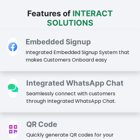
Features of
INTERACT
SOLUTIONS
Embedded Signup
Integrated Embedded Signup System that
makes Customers Onboard easy
Integrated WhatsApp Chat
Seamlessly connect with customers
through Integrated WhatsApp Chat.
QR Code
Quickly generate QR codes for your