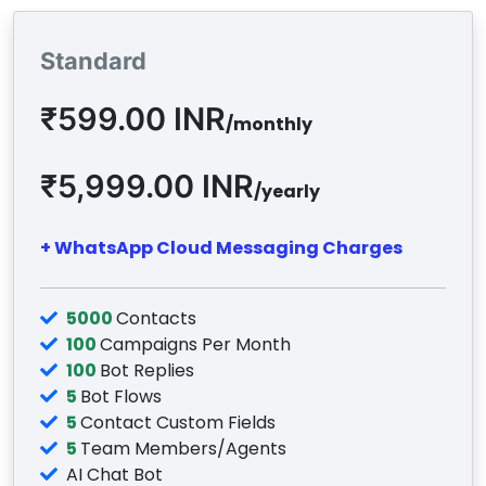
Standard
₹599.00 INR
/monthly
₹5,999.00 INR
/yearly
+ WhatsApp Cloud Messaging Charges
5000
Contacts
100
Campaigns Per Month
100
Bot Replies
5
Bot Flows
5
Contact Custom Fields
5
Team Members/Agents
AI Chat Bot