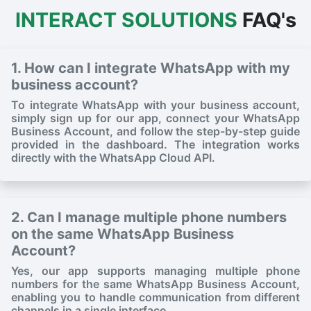
INTERACT SOLUTIONS
FAQ's
1. How can I integrate WhatsApp with my
business account?
To integrate WhatsApp with your business account,
simply sign up for our app, connect your WhatsApp
Business Account, and follow the step-by-step guide
provided in the dashboard. The integration works
directly with the WhatsApp Cloud API.
2. Can I manage multiple phone numbers
on the same WhatsApp Business
Account?
Yes, our app supports managing multiple phone
numbers for the same WhatsApp Business Account,
enabling you to handle communication from different
channels in a single interface.