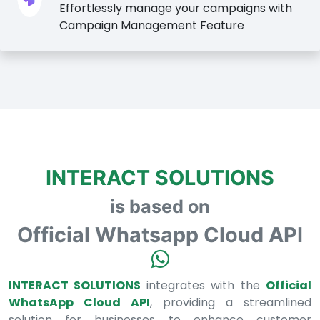
Effortlessly manage your campaigns with
Campaign Management Feature
INTERACT SOLUTIONS
is based on
Official Whatsapp Cloud API
INTERACT SOLUTIONS
integrates with the
Official
WhatsApp Cloud API
, providing a streamlined
solution for businesses to enhance customer