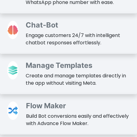
WhatsApp phone number with ease.
Chat-Bot
Engage customers 24/7 with intelligent
chatbot responses effortlessly.
Manage Templates
Create and manage templates directly in
the app without visiting Meta.
Flow Maker
Build Bot conversions easily and effectively
with Advance Flow Maker.