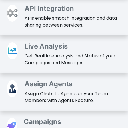
API Integration
APIs enable smooth integration and data
sharing between services.
Live Analysis
Get Realtime Analysis and Status of your
Campaigns and Messages.
Assign Agents
Assign Chats to Agents or your Team
Members with Agents Feature.
Campaigns