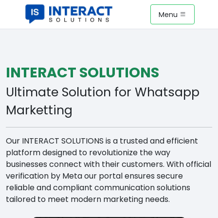
Menu
INTERACT SOLUTIONS
Ultimate Solution for Whatsapp
Marketting
Our INTERACT SOLUTIONS is a trusted and efficient
platform designed to revolutionize the way
businesses connect with their customers. With official
verification by Meta our portal ensures secure
reliable and compliant communication solutions
tailored to meet modern marketing needs.