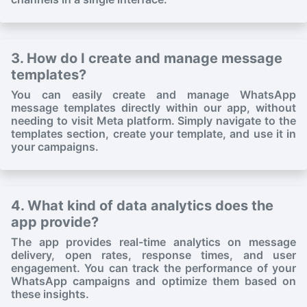
3. How do I create and manage message
templates?
You can easily create and manage WhatsApp
message templates directly within our app, without
needing to visit Meta platform. Simply navigate to the
templates section, create your template, and use it in
your campaigns.
4. What kind of data analytics does the
app provide?
The app provides real-time analytics on message
delivery, open rates, response times, and user
engagement. You can track the performance of your
WhatsApp campaigns and optimize them based on
these insights.